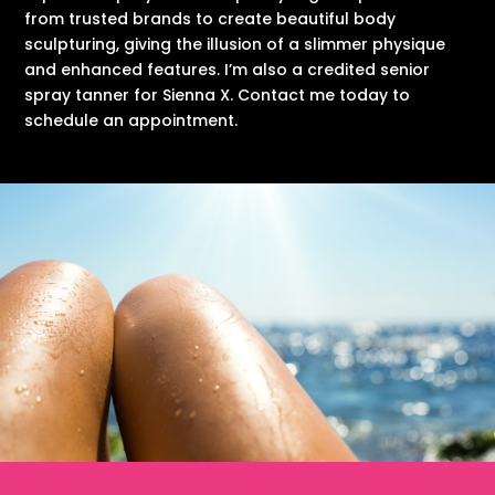
from trusted brands to create beautiful body
sculpturing, giving the illusion of a slimmer physique
and enhanced features. I’m also a credited senior
spray tanner for Sienna X. Contact me today to
schedule an appointment.