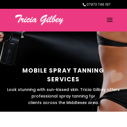
07973 746 197
MOBILE SPRAY TANNING
SERVICES
Look stunning with sun-kissed skin. Tricia Gilbey offers
professional spray tanning for
clients across the Middlesex area.