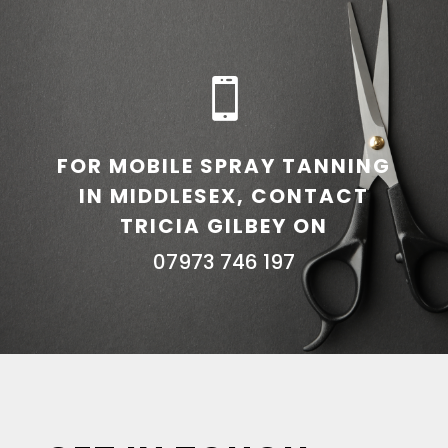

FOR MOBILE SPRAY TANNING
IN MIDDLESEX, CONTACT
TRICIA GILBEY ON
07973 746 197