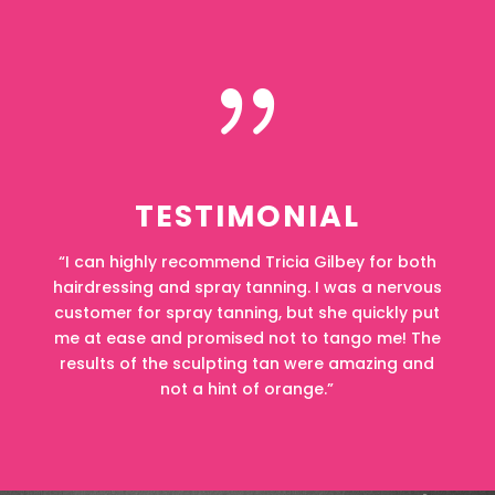
{
TESTIMONIAL
“I can highly recommend Tricia Gilbey for both
hairdressing and spray tanning. I was a nervous
customer for spray tanning, but she quickly put
me at ease and promised not to tango me! The
results of the sculpting tan were amazing and
not a hint of orange.”