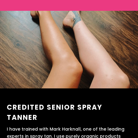
CREDITED SENIOR SPRAY
TANNER
I have trained with Mark Harknall, one of the leading
experts in spray tan. I use purely organic products