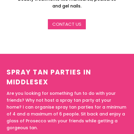
and gel nails.
CONTACT US
SPRAY TAN PARTIES IN
MIDDLESEX
Are you looking for something fun to do with your
friends? Why not host a spray tan party at your
home? I can organise spray tan parties for a minimum
of 4 and a maximum of 6 people. Sit back and enjoy a
glass of Prosecco with your friends while getting a
gorgeous tan.