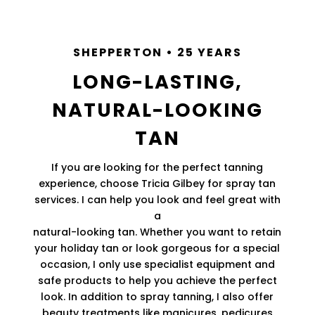
SHEPPERTON • 25 YEARS
LONG-LASTING,
NATURAL-LOOKING
TAN
If you are looking for the perfect tanning
experience, choose Tricia Gilbey for spray tan
services. I can help you look and feel great with
a
natural-looking tan. Whether you want to retain
your holiday tan or look gorgeous for a special
occasion, I only use specialist equipment and
safe products to help you achieve the perfect
look. In addition to spray tanning, I also offer
beauty treatments like manicures, pedicures