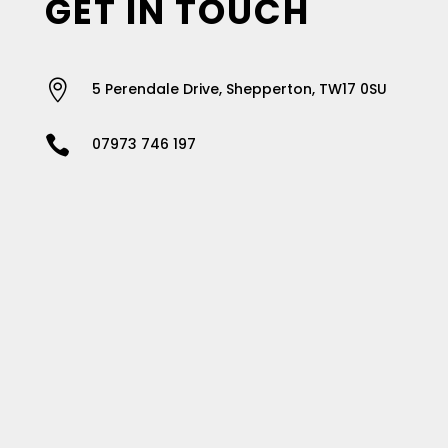
GET IN TOUCH

5 Perendale Drive, Shepperton, TW17 0SU

07973 746 197